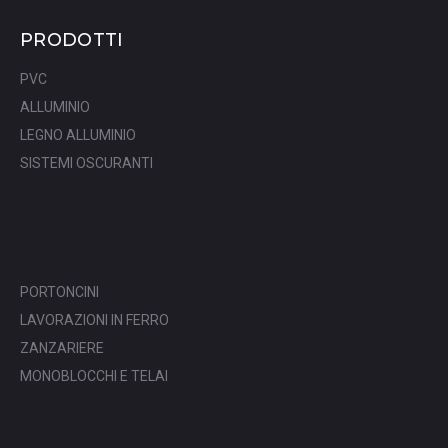
PRODOTTI
PVC
ALLUMINIO
LEGNO ALLUMINIO
SISTEMI OSCURANTI
PORTONCINI
LAVORAZIONI IN FERRO
ZANZARIERE
MONOBLOCCHI E TELAI