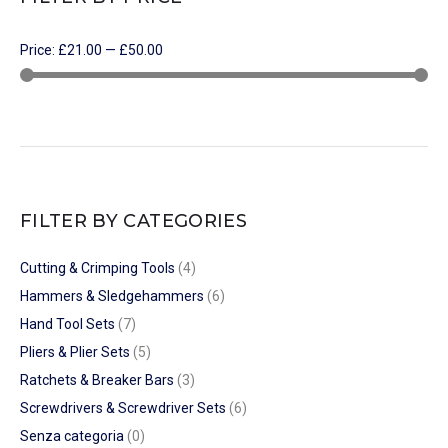
Price:
£21.00
—
£50.00
FILTER BY CATEGORIES
Cutting & Crimping Tools
(4)
Hammers & Sledgehammers
(6)
Hand Tool Sets
(7)
Pliers & Plier Sets
(5)
Ratchets & Breaker Bars
(3)
Screwdrivers & Screwdriver Sets
(6)
Senza categoria
(0)