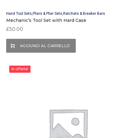
Hand Tool Sets
Pliers & Plier Sets
Ratchets & Breaker Bars
Mechanic’s Tool Set with Hard Case
£
50.00
AGGIUNGI AL CARRELLO
In offerta!