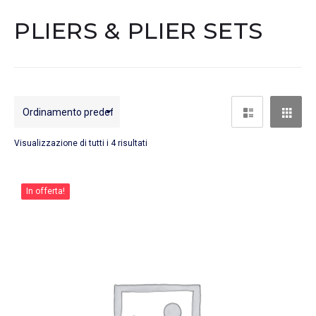
PLIERS & PLIER SETS
Visualizzazione di tutti i 4 risultati
In offerta!