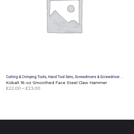
,
,
,
Cutting & Crimping Tools
Hand Tool Sets
Screwdrivers & Screwdriver Sets
Wr
Kobalt 16-oz Smoothed Face Steel Claw Hammer
£
22.00
–
£
23.00