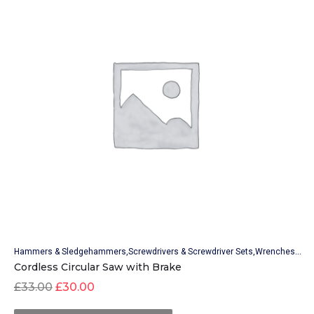
Hammers & Sledgehammers
Screwdrivers & Screwdriver Sets
Wrenches & Wrench Sets
Cordless Circular Saw with Brake
£
33.00
£
30.00