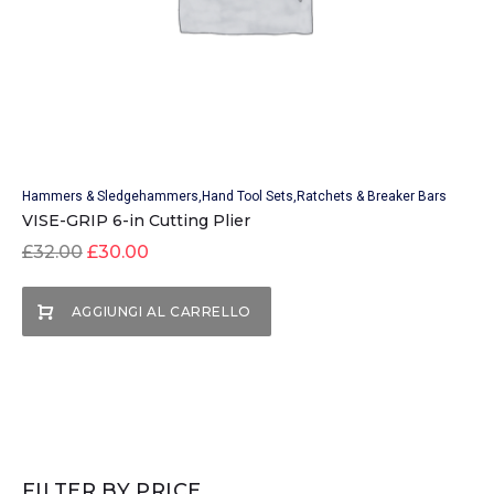
Hammers & Sledgehammers
Hand Tool Sets
Ratchets & Breaker Bars
VISE-GRIP 6-in Cutting Plier
£
32.00
£
30.00
AGGIUNGI AL CARRELLO
FILTER BY PRICE