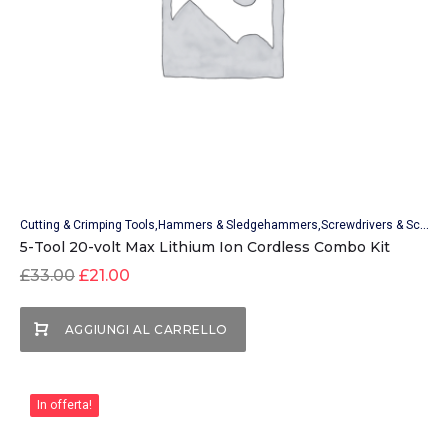
Cutting & Crimping Tools
Hammers & Sledgehammers
Screwdrivers & Screwdriver Sets
5-Tool 20-volt Max Lithium Ion Cordless Combo Kit
£
33.00
£
21.00
AGGIUNGI AL CARRELLO
In offerta!