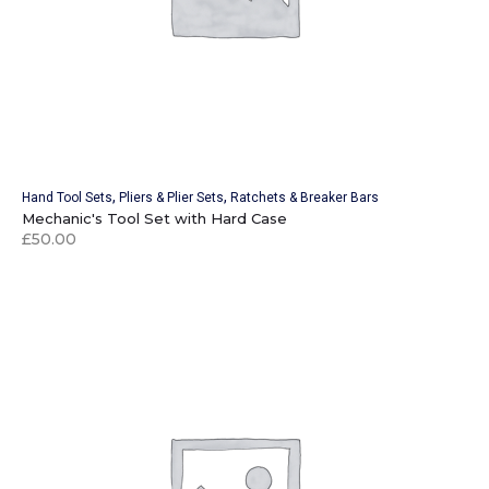
,
,
Hand Tool Sets
Pliers & Plier Sets
Ratchets & Breaker Bars
Mechanic's Tool Set with Hard Case
£
50.00