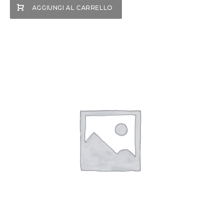
AGGIUNGI AL CARRELLO