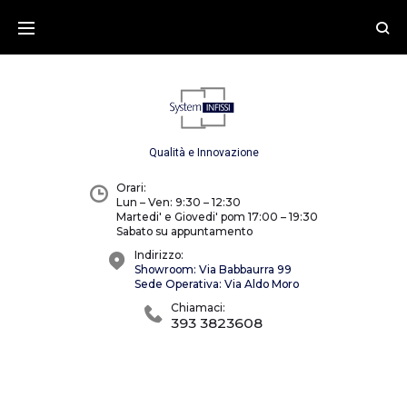
Skip
to
content
Qualità e Innovazione
Orari:
Lun – Ven: 9:30 – 12:30
Martedi' e Giovedi' pom 17:00 – 19:30
Sabato su appuntamento
Indirizzo:
Showroom: Via Babbaurra 99
Sede Operativa: Via Aldo Moro
Chiamaci:
393 3823608