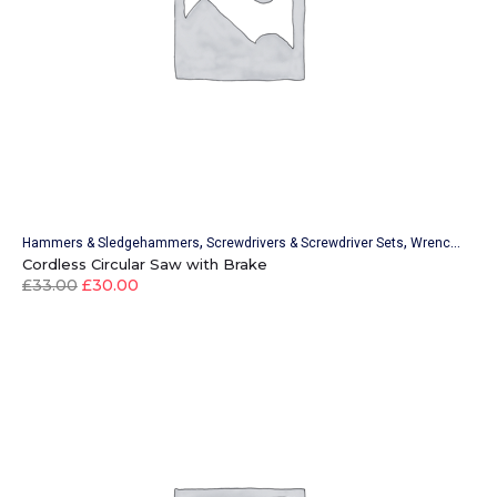
,
,
Hammers & Sledgehammers
Screwdrivers & Screwdriver Sets
Wrenches & Wrench Sets
Cordless Circular Saw with Brake
£
33.00
£
30.00