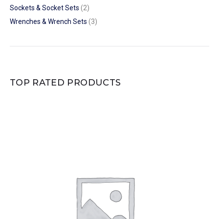
Sockets & Socket Sets
(2)
Wrenches & Wrench Sets
(3)
TOP RATED PRODUCTS